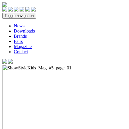
Toggle navigation
News
Downloads
Brands
Fairs
Magazine
Contact