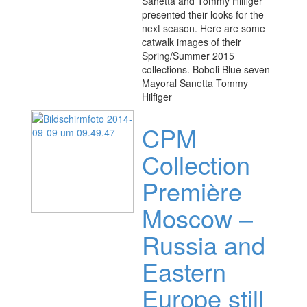
Sanetta and Tommy Hilfiger
presented their looks for the
next season. Here are some
catwalk images of their
Spring/Summer 2015
collections. Boboli Blue seven
Mayoral Sanetta Tommy
Hilfiger
CPM
Collection
Première
Moscow –
Russia and
Eastern
Europe still