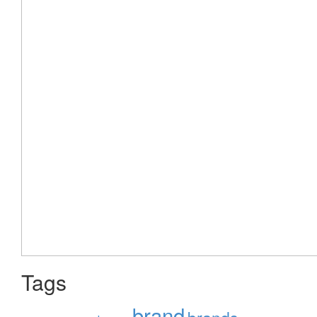
Tags
brand