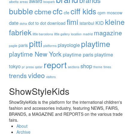
brands
award
albetta
areas
boxpark
bubble
cfc
ciff kids
cbme
cfe
cpm moscow
fimi
kleine
date
KID
dot to dot
download
istanbul
doha
fabriek
magazine
little barcelona
little gallery
location
madrid
pitti
playtime
playologie
paris
paglie
platforms
playtime New York
playtime paris
playtime
report
shop
tokyo
pr
press
qatar
sections
theme
times
video
trends
visitors
ShowStyleKids
ShowStyleKids is the platform for the international children's
fashion and accessories industry, featuring NEWS, FAIRS,
BRANDS, a MAGAZINE and REPORTS on the various trade
fairs.
About
Archive