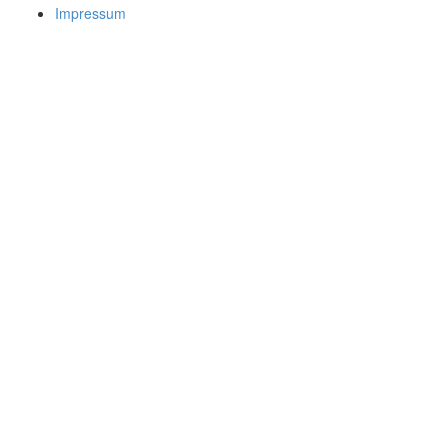
Impressum