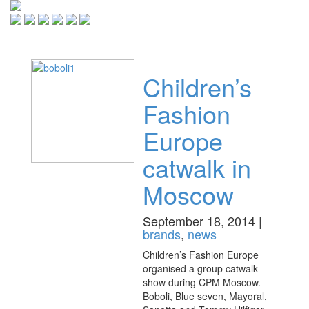
Toggle
navigati
Children’s
Fashion
Europe
catwalk in
Moscow
September 18, 2014 |
brands
,
news
Children’s Fashion Europe
organised a group catwalk
show during CPM Moscow.
Boboli, Blue seven, Mayoral,