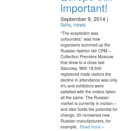
important!
September 9, 2014 |
fairs
,
news
“The scepticism was
unfounded,” was how
organisers summed up the
Russian fashion fair CPM –
Collection Première Moscow
that drew to a close last
Saturday. With 18,500
registered trade visitors the
decline in attendance was only
4% and exhibitors were
satisfied with the orders taken
all the same. The Russian
market is currently in motion –
and also holds the potential for
change. 25 renowned new
Russian manufacturers, for
example,
Read more »