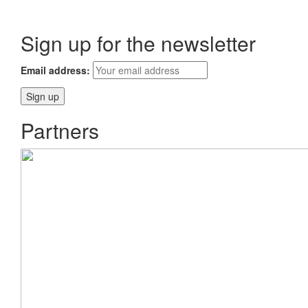
Sign up for the newsletter
Email address:
Partners