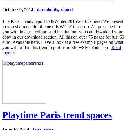
October 9, 2014 |
downloads
,
report
The Kids Trends report Fall/Winter 2015/2016 is here! We present
to you six trends for the next F/W 15/16 season. All presented to
you with images, colours and inspiration! you can download your
copy in our download section. All this on over 75 pages for just 69
euro. Available here. Have a look at a few example pages on what
you will find in this trend report from ShowStyleKids here
Read
more »
Playtime Paris trend spaces
June 16, 2014 |
fairs
,
news