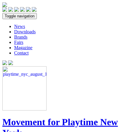
Toggle navigation
News
Downloads
Brands
Fairs
Magazine
Contact
Movement for Playtime New