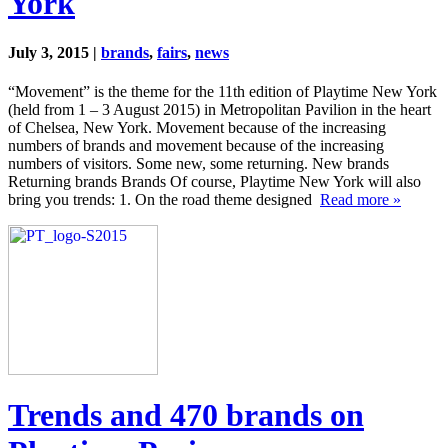
York
July 3, 2015 |
brands
,
fairs
,
news
“Movement” is the theme for the 11th edition of Playtime New York
(held from 1 – 3 August 2015) in Metropolitan Pavilion in the heart
of Chelsea, New York. Movement because of the increasing
numbers of brands and movement because of the increasing
numbers of visitors. Some new, some returning. New brands
Returning brands Brands Of course, Playtime New York will also
bring you trends: 1. On the road theme designed
Read more »
Trends and 470 brands on