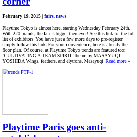
corner
February 19, 2015 |
fairs
,
news
Playtime Tokyo is almost here, starting Wednesday February 24th.
With 220 brands, the fair is bigger then ever! See this link for the full
list of exhibitors. You have just a few more days to pre-register,
simply follow this link. For your convenience, here is already the
floor plan. Of course, at Playtime Tokyo trends are featured too:
‘CULTIVATING A TEAM SPIRIT’ theme by MASAYUQI
YOSHIDA Wings, feathers, and elytrons, Masayuqi
Read more »
Playtime Paris goes anti-