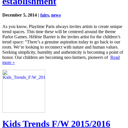
establishment
December 5, 2014 |
fairs
,
news
As you know, Playtime Paris always invites artists to create unique
trend spaces. This time these will be centered around the theme
Parlor Games. Hélène Barrier is the invites artist for the children’s
trend space: “There’s a genuine aspiration today to go back to our
roots. We’re looking to reconnect with nature and human values.
Seeking simplicity, humility and authenticity is becoming a point of
honor. Our children are becoming neo-farmers, pioneers of
Read
more »
Kids Trends F/W 2015/2016