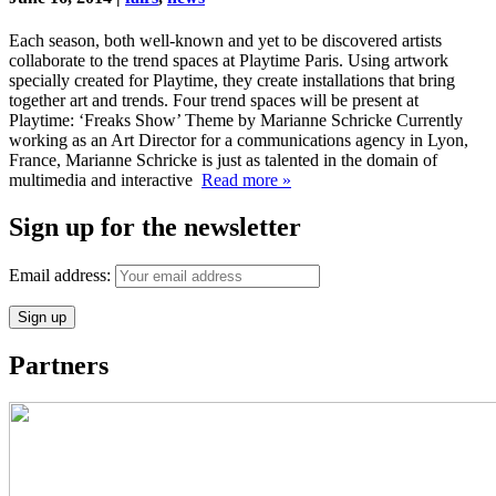
Each season, both well-known and yet to be discovered artists
collaborate to the trend spaces at Playtime Paris. Using artwork
specially created for Playtime, they create installations that bring
together art and trends. Four trend spaces will be present at
Playtime: ‘Freaks Show’ Theme by Marianne Schricke Currently
working as an Art Director for a communications agency in Lyon,
France, Marianne Schricke is just as talented in the domain of
multimedia and interactive
Read more »
Sign up for the newsletter
Email address:
Partners