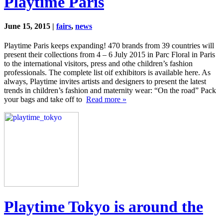
Playtime Paris
June 15, 2015 |
fairs
,
news
Playtime Paris keeps expanding! 470 brands from 39 countries will
present their collections from 4 – 6 July 2015 in Parc Floral in Paris
to the international visitors, press and othe children’s fashion
professionals. The complete list oif exhibitors is available here. As
always, Playtime invites artists and designers to present the latest
trends in children’s fashion and maternity wear: “On the road” Pack
your bags and take off to
Read more »
Playtime Tokyo is around the