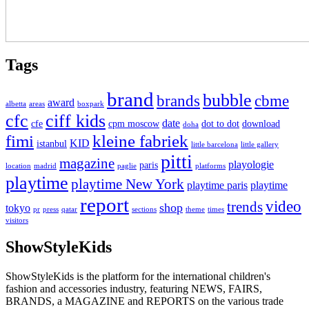
Tags
brand
bubble
brands
cbme
award
albetta
areas
boxpark
cfc
ciff kids
date
cfe
cpm moscow
dot to dot
download
doha
fimi
kleine fabriek
KID
istanbul
little barcelona
little gallery
pitti
magazine
playologie
paris
location
madrid
paglie
platforms
playtime
playtime New York
playtime paris
playtime
report
video
trends
shop
tokyo
pr
press
qatar
sections
theme
times
visitors
ShowStyleKids
ShowStyleKids is the platform for the international children's
fashion and accessories industry, featuring NEWS, FAIRS,
BRANDS, a MAGAZINE and REPORTS on the various trade