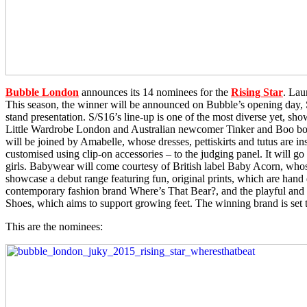
Bubble London
announces its 14 nominees for the
Rising Star
. Lau
This season, the winner will be announced on Bubble’s opening day, Su
stand presentation. S/S16’s line-up is one of the most diverse yet, sho
Little Wardrobe London and Australian newcomer Tinker and Boo both 
will be joined by Amabelle, whose dresses, pettiskirts and tutus are 
customised using clip-on accessories – to the judging panel. It will g
girls. Babywear will come courtesy of British label Baby Acorn, whose 
showcase a debut range featuring fun, original prints, which are hand 
contemporary fashion brand Where’s That Bear?, and the playful and q
Shoes, which aims to support growing feet. The winning brand is set t
This are the nominees: