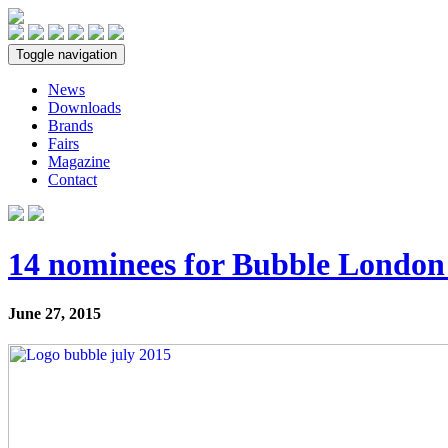
Toggle navigation
News
Downloads
Brands
Fairs
Magazine
Contact
14 nominees for Bubble London
June 27, 2015