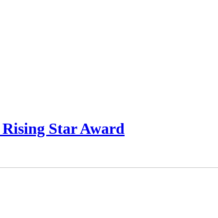
 Rising Star Award