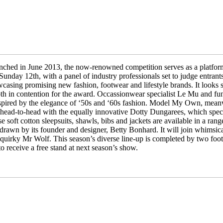
nched in June 2013, the now-renowned competition serves as a platfor
nday 12th, with a panel of industry professionals set to judge entrant
wcasing promising new fashion, footwear and lifestyle brands. It looks se
in contention for the award. Occassionwear specialist Le Mu and fun,
inspired by the elegance of ‘50s and ‘60s fashion. Model My Own, meanwh
o head-to-head with the equally innovative Dotty Dungarees, which speci
soft cotton sleepsuits, shawls, bibs and jackets are available in a rang
drawn by its founder and designer, Betty Bonhard. It will join whimsica
uirky Mr Wolf. This season’s diverse line-up is completed by two foot
o receive a free stand at next season’s show.