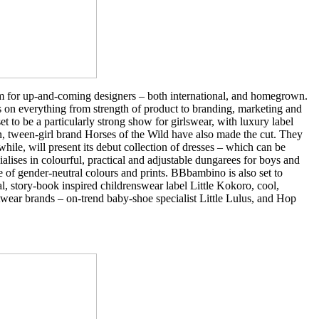
m for up-and-coming designers – both international, and homegrown.
s on everything from strength of product to branding, marketing and
t to be a particularly strong show for girlswear, with luxury label
 tween-girl brand Horses of the Wild have also made the cut. They
ile, will present its debut collection of dresses – which can be
alises in colourful, practical and adjustable dungarees for boys and
e of gender-neutral colours and prints. BBbambino is also set to
l, story-book inspired childrenswear label Little Kokoro, cool,
wear brands – on-trend baby-shoe specialist Little Lulus, and Hop