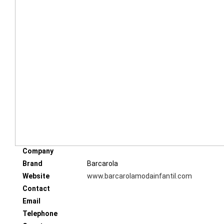
Company
Brand
Barcarola
Website
www.barcarolamodainfantil.com
Contact
Email
Telephone