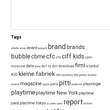
Tags
brand
brands
award
albetta
areas
boxpark
bubble
cfc
ciff kids
cbme
cfe
cpm
fimi
date
moscow
dot to dot
download
istanbul
doha
kleine fabriek
KID
little barcelona
little gallery
location
pitti
magazine
playologie
paris
madrid
paglie
platforms
playtime
playtime New York
playtime
report
paris
playtime tokyo
pr
press
qatar
sections