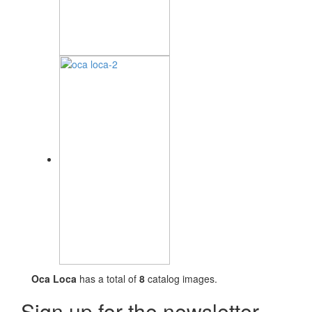
Oca Loca
has a total of
8
catalog images.
Sign up for the newsletter