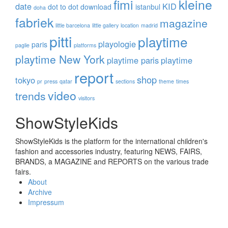
fimi
kleine
date
KID
dot to dot
download
istanbul
doha
fabriek
magazine
little barcelona
little gallery
location
madrid
pitti
playtime
playologie
paris
paglie
platforms
playtime New York
playtime paris
playtime
report
shop
tokyo
pr
press
qatar
sections
theme
times
video
trends
visitors
ShowStyleKids
ShowStyleKids is the platform for the international children's
fashion and accessories industry, featuring NEWS, FAIRS,
BRANDS, a MAGAZINE and REPORTS on the various trade
fairs.
About
Archive
Impressum