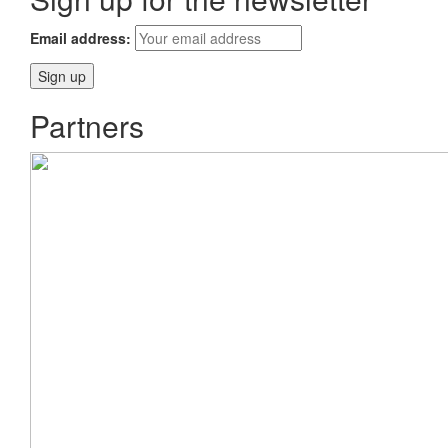
Email address:
Partners