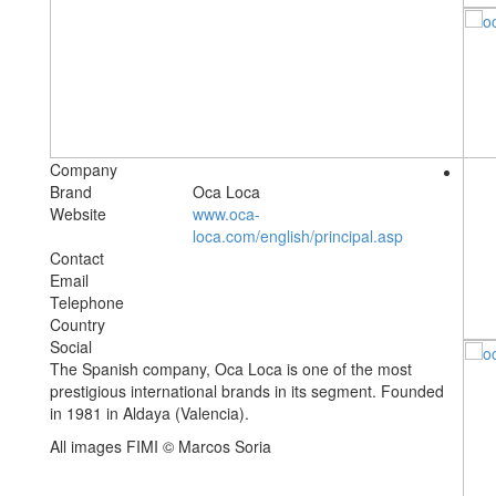
Company
Brand
Oca Loca
Website
www.oca-
loca.com/english/principal.asp
Contact
Email
Telephone
Country
Social
The Spanish company, Oca Loca is one of the most
prestigious international brands in its segment. Founded
in 1981 in Aldaya (Valencia).
All images FIMI © Marcos Soria