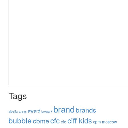
Tags
brand
brands
award
albetta
areas
boxpark
bubble
cfc
ciff kids
cbme
cfe
cpm moscow