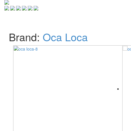
Toggle
navigati
Brand:
Oca Loca