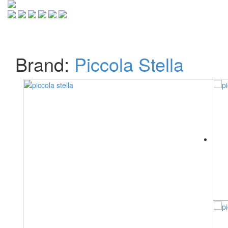
Toggle
navigati
Brand:
Piccola Stella