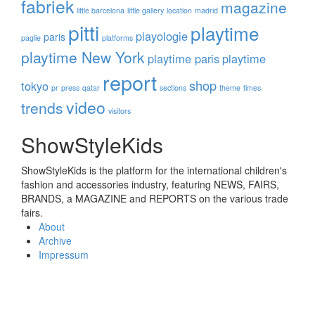
fabriek
magazine
little barcelona
little gallery
location
madrid
pitti
playtime
playologie
paris
paglie
platforms
playtime New York
playtime paris
playtime
report
shop
tokyo
pr
press
qatar
sections
theme
times
video
trends
visitors
ShowStyleKids
ShowStyleKids is the platform for the international children's
fashion and accessories industry, featuring NEWS, FAIRS,
BRANDS, a MAGAZINE and REPORTS on the various trade
fairs.
About
Archive
Impressum