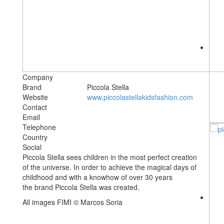
Company
Brand
Piccola Stella
Website
www.piccolastellakidsfashion.com
Contact
Email
Telephone
Country
Social
Piccola Stella sees children in the most perfect creation
of the universe. In order to achieve the magical days of
childhood and with a knowhow of over 30 years
the brand Piccola Stella was created.
All images FIMI © Marcos Soria