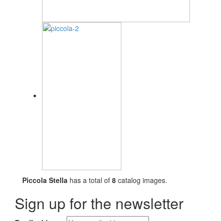
Piccola Stella
has a total of
8
catalog images.
Sign up for the newsletter