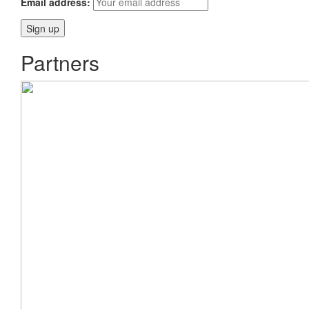
Email address:
Partners