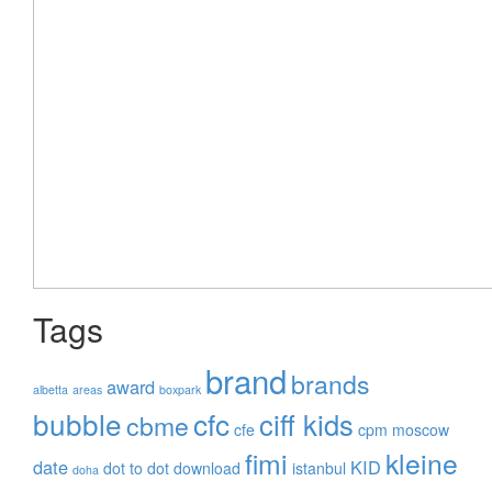
Tags
brand
brands
award
albetta
areas
boxpark
bubble
cfc
ciff kids
cbme
cfe
cpm moscow
fimi
kleine
date
KID
dot to dot
download
istanbul
doha