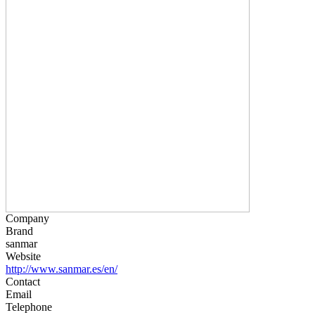
Company
Brand
sanmar
Website
http://www.sanmar.es/en/
Contact
Email
Telephone