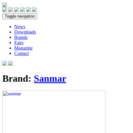
Toggle navigation
News
Downloads
Brands
Fairs
Magazine
Contact
Brand:
Sanmar