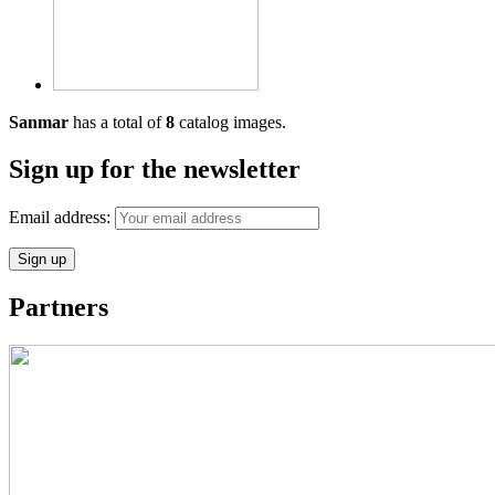
Sanmar
has a total of
8
catalog images.
Sign up for the newsletter
Email address:
Partners