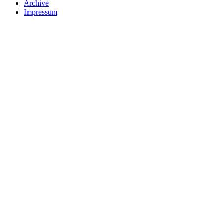
Archive
Impressum