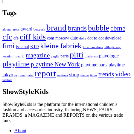
Tags
brand
bubble
brands
cbme
award
albetta
areas
boxpark
cfc
ciff kids
date
cfe
cpm moscow
dot to dot
download
doha
fimi
kleine fabriek
KID
istanbul
little barcelona
little gallery
pitti
magazine
playologie
paris
location
madrid
paglie
platforms
playtime
playtime New York
playtime paris
playtime
report
video
trends
shop
tokyo
pr
press
qatar
sections
theme
times
visitors
ShowStyleKids
ShowStyleKids is the platform for the international children's
fashion and accessories industry, featuring NEWS, FAIRS,
BRANDS, a MAGAZINE and REPORTS on the various trade
fairs.
About