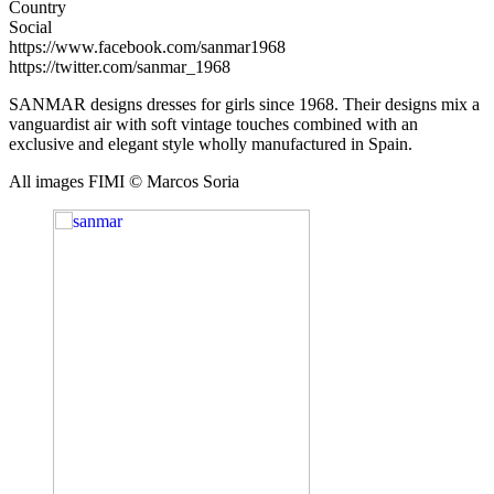
Country
Social
https://www.facebook.com/sanmar1968
https://twitter.com/sanmar_1968
SANMAR designs dresses for girls since 1968. Their designs mix a
vanguardist air with soft vintage touches combined with an
exclusive and elegant style wholly manufactured in Spain.
All images FIMI © Marcos Soria