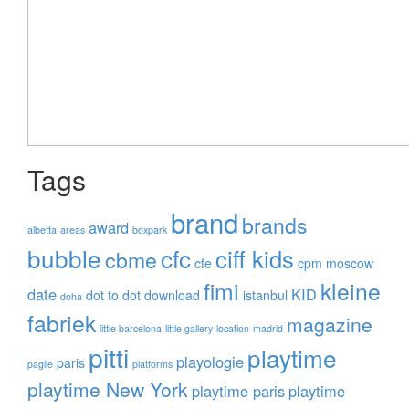
Tags
brand
brands
award
albetta
areas
boxpark
bubble
cfc
ciff kids
cbme
cfe
cpm moscow
fimi
kleine
date
KID
dot to dot
download
istanbul
doha
fabriek
magazine
little barcelona
little gallery
location
madrid
pitti
playtime
playologie
paris
paglie
platforms
playtime New York
playtime paris
playtime