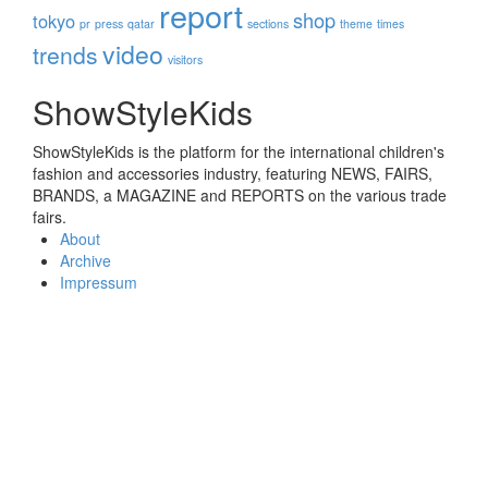
report
shop
tokyo
pr
press
qatar
sections
theme
times
video
trends
visitors
ShowStyleKids
ShowStyleKids is the platform for the international children's
fashion and accessories industry, featuring NEWS, FAIRS,
BRANDS, a MAGAZINE and REPORTS on the various trade
fairs.
About
Archive
Impressum