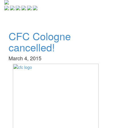
Toggle
navigati
CFC Cologne
cancelled!
March 4, 2015