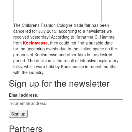
The Childrens Fashion Cologne trade fair has been
cancelled for July 2015, according to a newsletter we
received yesterday! According to Katharina C. Hamma
from
Koelnmesse
, they could not find a suitable date
for the upcoming events due to the limited space on the
grounds of Koelnmesse and other fairs in the desired
period. The decision is the result of intensive exploratory
talks, which were held by Koelnmesse in recent months
with the industry.
Sign up for the newsletter
Email address:
Partners