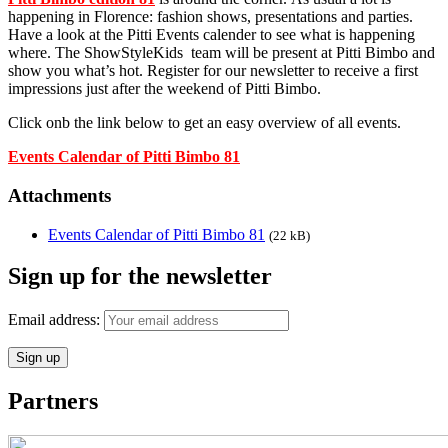
happening in Florence: fashion shows, presentations and parties.
Have a look at the Pitti Events calender to see what is happening
where. The ShowStyleKids team will be present at Pitti Bimbo and
show you what’s hot. Register for our newsletter to receive a first
impressions just after the weekend of Pitti Bimbo.
Click onb the link below to get an easy overview of all events.
Events Calendar of Pitti Bimbo 81
Attachments
Events Calendar of Pitti Bimbo 81
(22 kB)
Sign up for the newsletter
Email address:
Partners