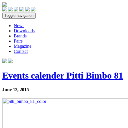
Toggle navigation
News
Downloads
Brands
Fairs
Magazine
Contact
Events calender Pitti Bimbo 81
June 12, 2015