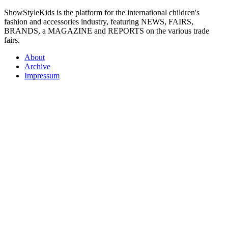
ShowStyleKids is the platform for the international children's
fashion and accessories industry, featuring NEWS, FAIRS,
BRANDS, a MAGAZINE and REPORTS on the various trade
fairs.
About
Archive
Impressum