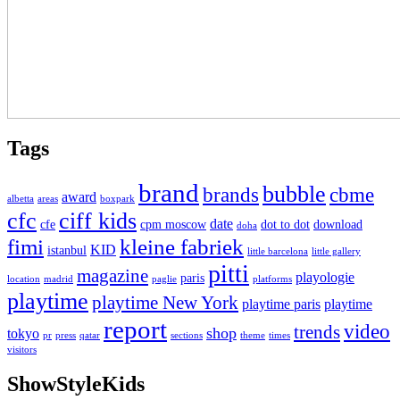
Tags
brand
bubble
brands
cbme
award
albetta
areas
boxpark
cfc
ciff kids
date
cfe
cpm moscow
dot to dot
download
doha
fimi
kleine fabriek
KID
istanbul
little barcelona
little gallery
pitti
magazine
playologie
paris
location
madrid
paglie
platforms
playtime
playtime New York
playtime paris
playtime
report
video
trends
shop
tokyo
pr
press
qatar
sections
theme
times
visitors
ShowStyleKids