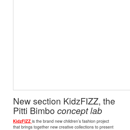
New section KidzFIZZ, the
Pitti Bimbo
concept lab
KidzFIZZ
is the brand new children’s fashion project
that brings together new creative collections to present