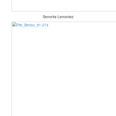
Senorita Lemoniez