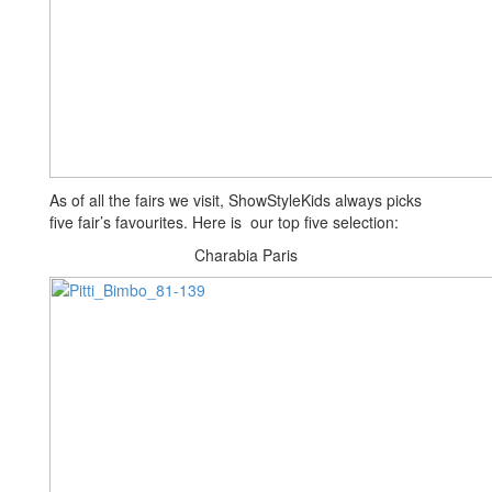
As of all the fairs we visit, ShowStyleKids always picks
five fair’s favourites. Here is our top five selection:
Charabia Paris