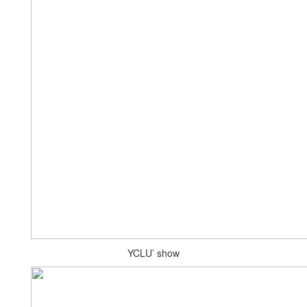
YCLU’ show