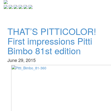
Toggle
navigati
THAT’S PITTICOLOR!
First impressions Pitti
Bimbo 81st edition
June 29, 2015