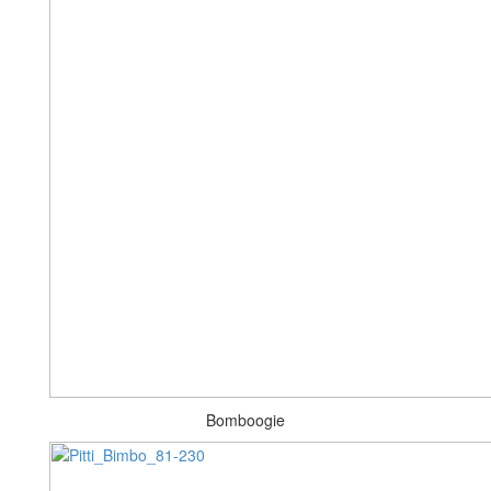
Bomboogie