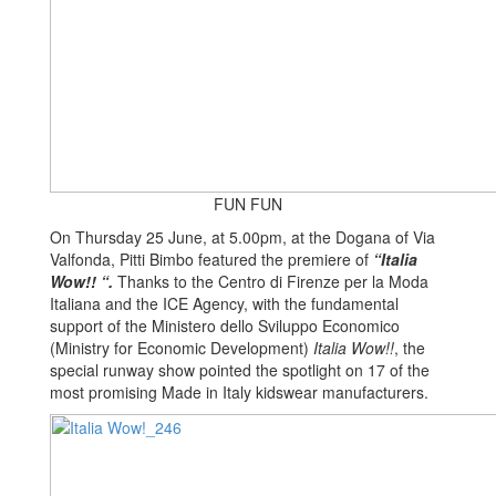
FUN FUN
On Thursday 25 June, at 5.00pm, at the Dogana of Via
Valfonda, Pitti Bimbo featured the premiere of
“Italia
Wow!!
“.
Thanks to the Centro di Firenze per la Moda
Italiana and the ICE Agency, with the fundamental
support of the Ministero dello Sviluppo Economico
(Ministry for Economic Development)
Italia Wow!!
, the
special runway show pointed the spotlight on 17 of the
most promising Made in Italy kidswear manufacturers.