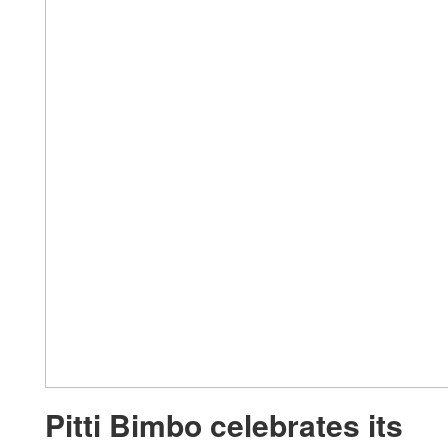
Pitti Bimbo celebrates its