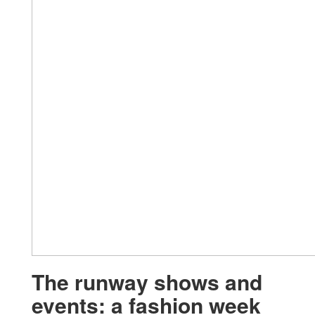
The runway shows and
events: a fashion week