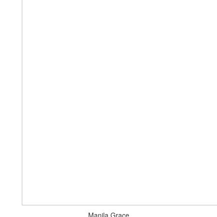
Manila Grace