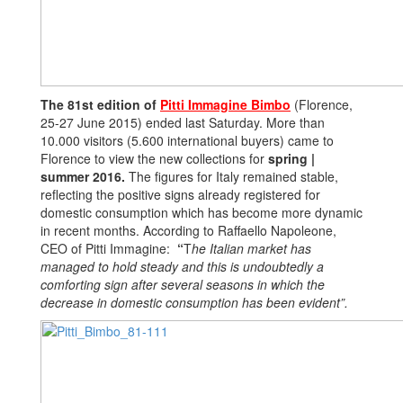
The 81st edition of
Pitti Immagine Bimbo
(Florence,
25-27 June 2015) ended last Saturday. More than
10.000 visitors (5.600 international buyers) came to
Florence to view the new collections for
spring |
summer 2016.
The figures for Italy remained stable,
reflecting the positive signs already registered for
domestic consumption which has become more dynamic
in recent months. According to Raffaello Napoleone,
CEO of Pitti Immagine:
“
T
he Italian market has
managed to hold steady and this is undoubtedly a
comforting sign after several seasons in which the
decrease in domestic consumption has been evident”.