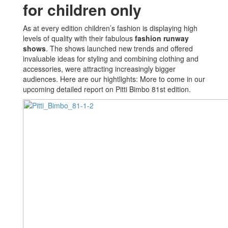
for children only
As at every edition children’s fashion is displaying high
levels of quality with their fabulous
fashion runway
shows
. The shows launched new trends and offered
invaluable ideas for styling and combining clothing and
accessories, were attracting increasingly bigger
audiences. Here are our hightlights: More to come in our
upcoming detailed report on Pitti Bimbo 81st edition.