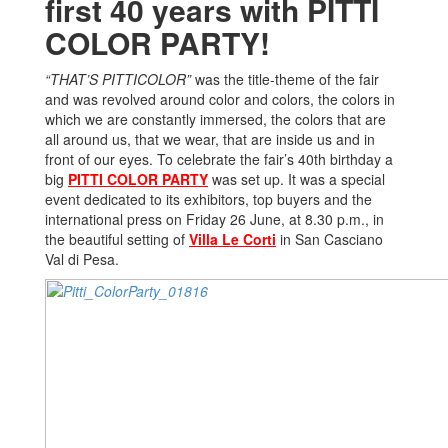
first 40 years with PITTI
COLOR PARTY!
“THAT’S PITTICOLOR”
was the title-theme of the fair
and was revolved around color and colors, the colors in
which we are constantly immersed, the colors that are
all around us, that we wear, that are inside us and in
front of our eyes. To celebrate the fair’s 40th birthday a
big
PITTI COLOR PARTY
was set up. It was a special
event dedicated to its exhibitors, top buyers and the
international press on Friday 26 June, at 8.30 p.m., in
the beautiful setting of
Villa Le Corti
in San Casciano
Val di Pesa.