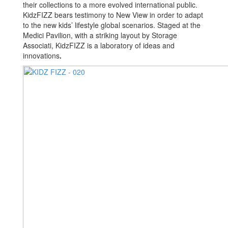
their collections to a more evolved international public.
KidzFIZZ bears testimony to New View in order to adapt
to the new kids’ lifestyle global scenarios. Staged at the
Medici Pavilion, with a striking layout by Storage
Associati, KidzFIZZ is a laboratory of ideas and
innovations
.