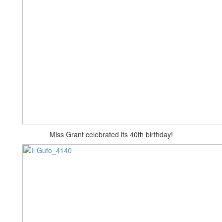
Miss Grant celebrated its 40th birthday!