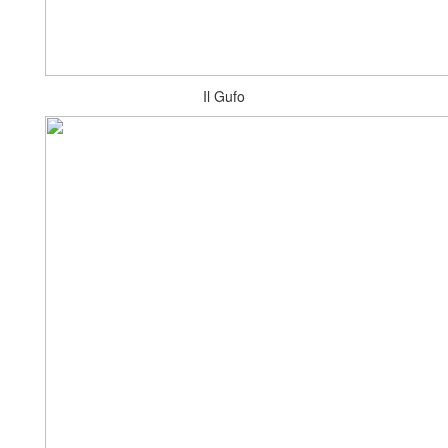
Il Gufo