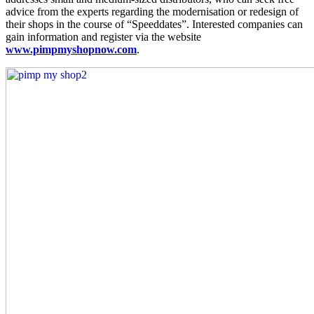
advice from the experts regarding the modernisation or redesign of
their shops in the course of “Speeddates”. Interested companies can
gain information and register via the website
www.pimpmyshopnow.com
.