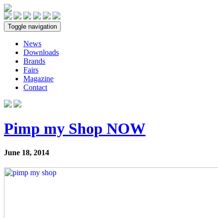
Toggle navigation
News
Downloads
Brands
Fairs
Magazine
Contact
Pimp my Shop NOW
June 18, 2014