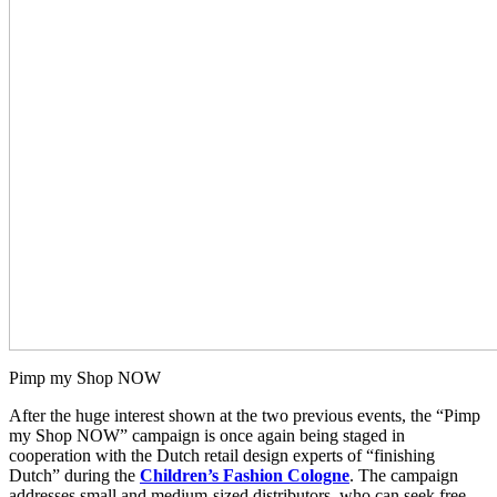
Pimp my Shop NOW
After the huge interest shown at the two previous events, the “Pimp
my Shop NOW” campaign is once again being staged in
cooperation with the Dutch retail design experts of “finishing
Dutch” during the
Children’s Fashion Cologne
. The campaign
addresses small and medium-sized distributors, who can seek free