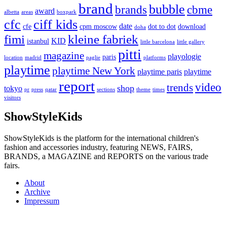
brand
bubble
brands
cbme
award
albetta
areas
boxpark
cfc
ciff kids
date
cfe
cpm moscow
dot to dot
download
doha
fimi
kleine fabriek
KID
istanbul
little barcelona
little gallery
pitti
magazine
playologie
paris
location
madrid
paglie
platforms
playtime
playtime New York
playtime paris
playtime
report
video
trends
shop
tokyo
pr
press
qatar
sections
theme
times
visitors
ShowStyleKids
ShowStyleKids is the platform for the international children's
fashion and accessories industry, featuring NEWS, FAIRS,
BRANDS, a MAGAZINE and REPORTS on the various trade
fairs.
About
Archive
Impressum