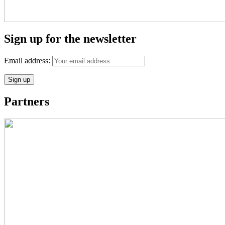
Sign up for the newsletter
Email address:
Partners