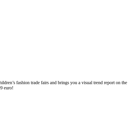
ldren’s fashion trade fairs and brings you a visual trend report on the
 69 euro!