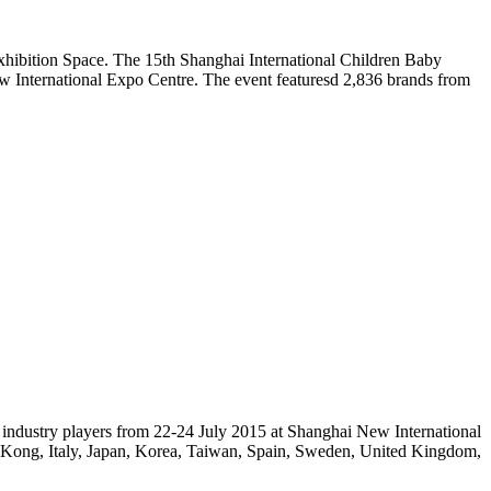
hibition Space. The 15th Shanghai International Children Baby
w International Expo Centre. The event featuresd 2,836 brands from
 industry players from 22-24 July 2015 at Shanghai New International
g Kong, Italy, Japan, Korea, Taiwan, Spain, Sweden, United Kingdom,