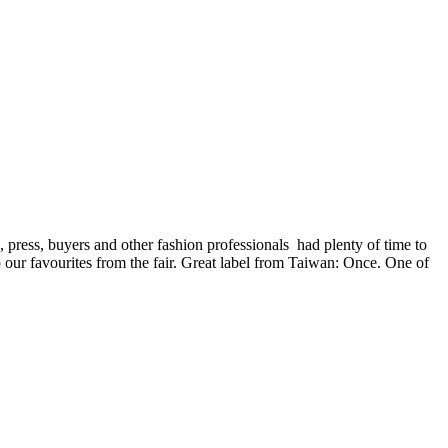
, press, buyers and other fashion professionals had plenty of time to
our favourites from the fair. Great label from Taiwan: Once. One of