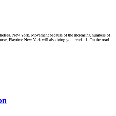
f Chelsea, New York. Movement because of the increasing numbers of
rse, Playtime New York will also bring you trends: 1. On the road
on