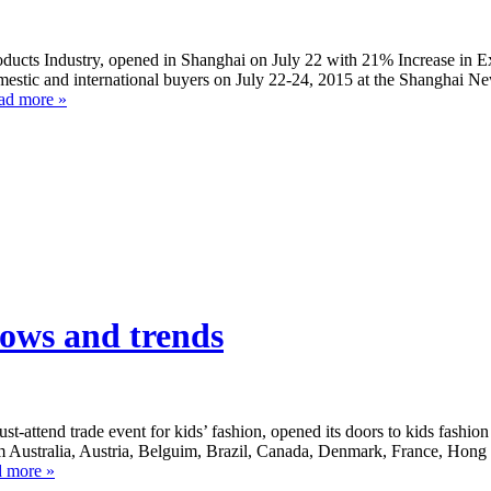
cts Industry, opened in Shanghai on July 22 with 21% Increase in Ex
stic and international buyers on July 22-24, 2015 at the Shanghai Ne
ad more »
ows and trends
ttend trade event for kids’ fashion, opened its doors to kids fashion
rom Australia, Austria, Belguim, Brazil, Canada, Denmark, France, Hon
 more »