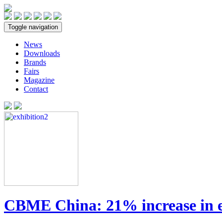
Toggle navigation
News
Downloads
Brands
Fairs
Magazine
Contact
CBME China: 21% increase in e