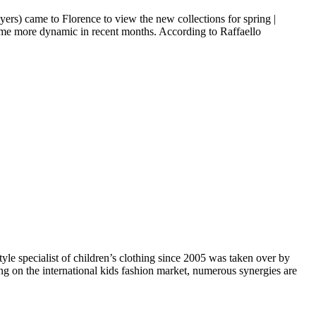
ers) came to Florence to view the new collections for spring |
come more dynamic in recent months. According to Raffaello
le specialist of children’s clothing since 2005 was taken over by
ing on the international kids fashion market, numerous synergies are