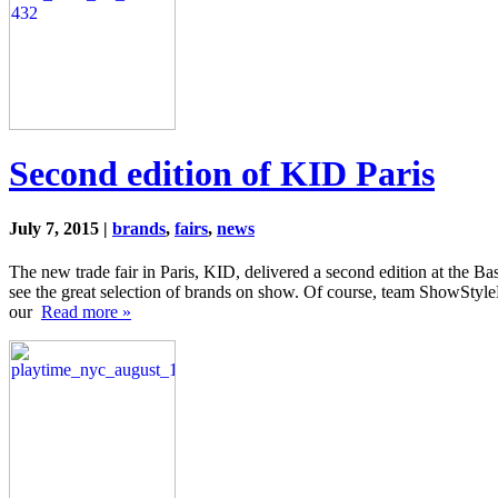
Second edition of KID Paris
July 7, 2015 |
brands
,
fairs
,
news
The new trade fair in Paris, KID, delivered a second edition at the Ba
see the great selection of brands on show. Of course, team ShowStyle
our
Read more »