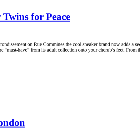
r Twins for Peace
rrondissement on Rue Commines the cool sneaker brand now adds a sectio
the “must-have” from its adult collection onto your cherub’s feet. From 
London