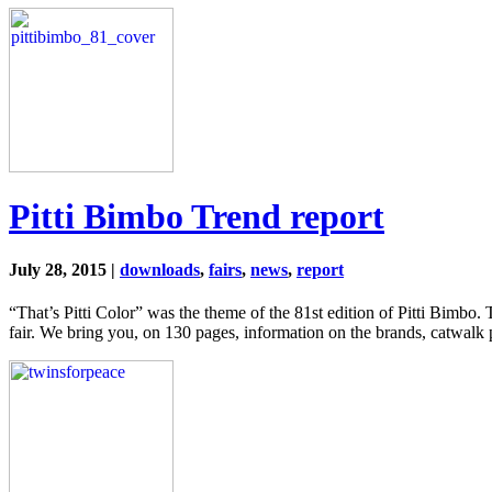
Pitti Bimbo Trend report
July 28, 2015 |
downloads
,
fairs
,
news
,
report
“That’s Pitti Color” was the theme of the 81st edition of Pitti Bimbo.
fair. We bring you, on 130 pages, information on the brands, catwalk 