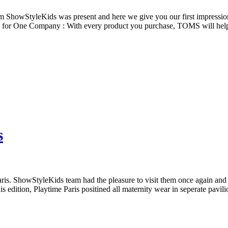
m ShowStyleKids was present and here we give you our first impressions
ne for One Company : With every product you purchase, TOMS will hel
s
aris. ShowStyleKids team had the pleasure to visit them once again an
s edition, Playtime Paris positined all maternity wear in seperate pavi