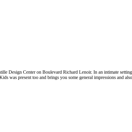
stille Design Center on Boulevard Richard Lenoir. In an intimate setting
Kids was present too and brings you some general impressions and also 