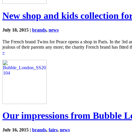
New shop and kids collection fo
July 18, 2015 |
brands
,
news
The French brand Twins for Peace opens a shop in Paris. In the 3rd a
jealous of their parents any more; the charity French brand has fitted 
»
Our impressions from Bubble 
July 16, 2015 |
brands
,
fairs
,
news