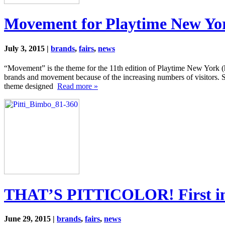
Movement for Playtime New Yo
July 3, 2015 |
brands
,
fairs
,
news
“Movement” is the theme for the 11th edition of Playtime New York (
brands and movement because of the increasing numbers of visitors.
theme designed
Read more »
THAT’S PITTICOLOR! First impr
June 29, 2015 |
brands
,
fairs
,
news