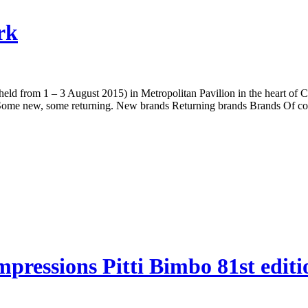
rk
held from 1 – 3 August 2015) in Metropolitan Pavilion in the heart o
 Some new, some returning. New brands Returning brands Brands Of cou
essions Pitti Bimbo 81st editi