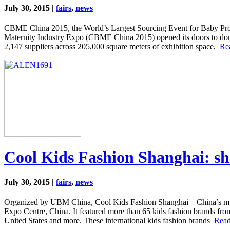
July 30, 2015 |
fairs
,
news
CBME China 2015, the World’s Largest Sourcing Event for Baby Produ
Maternity Industry Expo (CBME China 2015) opened its doors to dome
2,147 suppliers across 205,000 square meters of exhibition space,
Re
Cool Kids Fashion Shanghai: sh
July 30, 2015 |
fairs
,
news
Organized by UBM China, Cool Kids Fashion Shanghai – China’s must-a
Expo Centre, China. It featured more than 65 kids fashion brands f
United States and more. These international kids fashion brands
Read