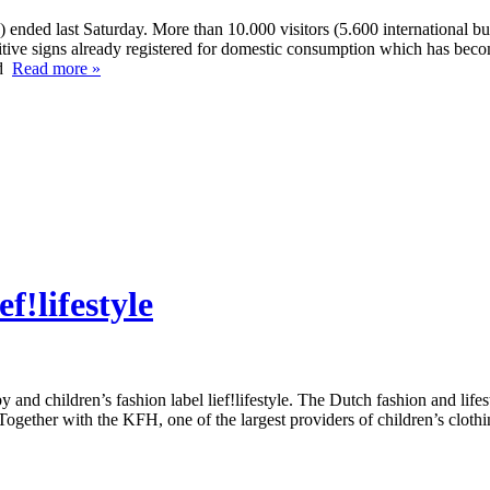
ended last Saturday. More than 10.000 visitors (5.600 international buy
ositive signs already registered for domestic consumption which has be
ed
Read more »
f!lifestyle
children’s fashion label lief!lifestyle. The Dutch fashion and lifesty
. Together with the KFH, one of the largest providers of children’s cloth