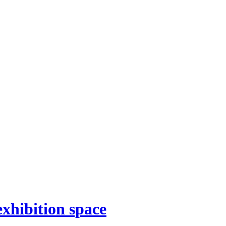
xhibition space