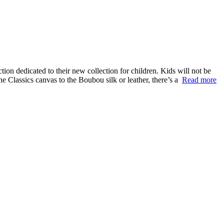
n dedicated to their new collection for children. Kids will not be
the Classics canvas to the Boubou silk or leather, there’s a
Read more