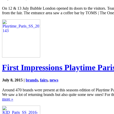
On 12 & 13 July Bubble London opened its doors to the visitors. Tea
from the fair. The entrance area saw a coffee bar by TOMS | The O
First Impressions Playtime Pari
July 8, 2015 |
brands
,
fairs
,
news
Around 470 brands were present at this seasons edition of Playtime P
We saw a lot of returning brands but also quite some new ones! For thi
more »