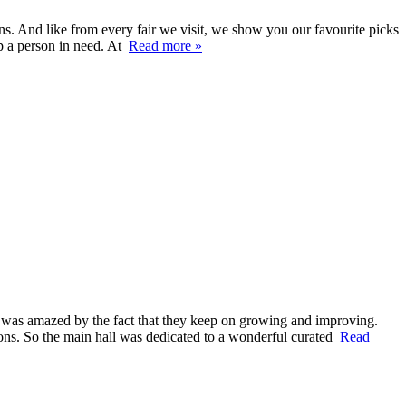
. And like from every fair we visit, we show you our favourite picks
p a person in need. At
Read more »
d was amazed by the fact that they keep on growing and improving.
lions. So the main hall was dedicated to a wonderful curated
Read