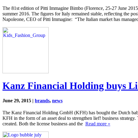
The 81st edition of Pitti Immagine Bimbo (Florence, 25-27 June 2015) 
summer 2016. The figures for Italy remained stable, reflecting the p
Napoleone, CEO of Pitti Immagine: “The Italian market has manag
Kanz Financial Holding buys Lie
June 29, 2015 |
brands
,
news
The Kanz Financial Holding GmbH (KFH) has bought the Dutch baby and 
KFH in the form of an asset deal to strengthen lief! business strategy
created. Both the license business and the
Read more »