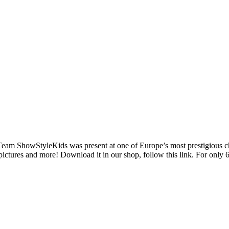
 Team ShowStyleKids was present at one of Europe’s most prestigious chi
pictures and more! Download it in our shop, follow this link. For only