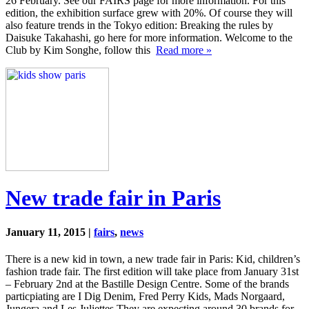
26 February. See our FAIRS page for more information. For this
edition, the exhibition surface grew with 20%. Of course they will
also feature trends in the Tokyo edition: Breaking the rules by
Daisuke Takahashi, go here for more information. Welcome to the
Club by Kim Songhe, follow this
Read more »
New trade fair in Paris
January 11, 2015 |
fairs
,
news
There is a new kid in town, a new trade fair in Paris: Kid, children’s
fashion trade fair. The first edition will take place from January 31st
– February 2nd at the Bastille Design Centre. Some of the brands
particpiating are I Dig Denim, Fred Perry Kids, Mads Norgaard,
Jungera and Les Juliettes.They are expecting around 30 brands for