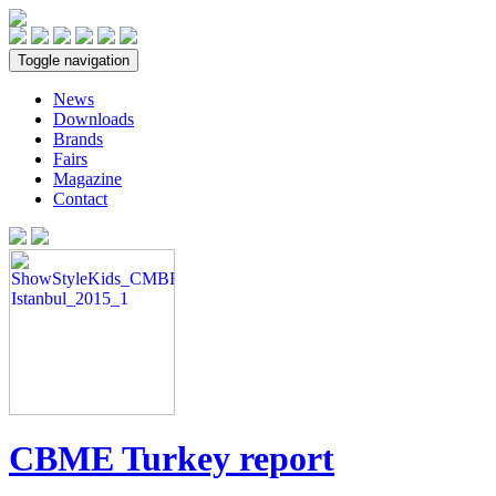
Toggle navigation
News
Downloads
Brands
Fairs
Magazine
Contact
CBME Turkey report