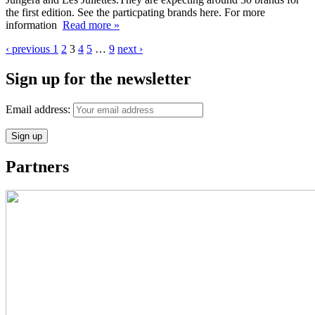
the first edition. See the particpating brands here. For more
information
Read more »
‹ previous
1
2
3
4
5
…
9
next ›
Sign up for the newsletter
Email address:
Partners