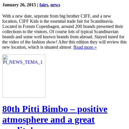
January 26, 2015 |
fairs
,
news
With a new date, seperate from big brother CIFF, and a new
location, CIFF Kids is the essential trade fair for Scandinavia.
Located in Forum Copenhagen, around 200 brands presented their
collections to the visitors. Of course lots of typical Scandinavian
brands and some well known brands from abroad. Stayed tuned for
the video of the fashion show! After this edition they will review this
new location, which is situated almost
Read more »
80th Pitti Bimbo – positive
atmosphere and a great