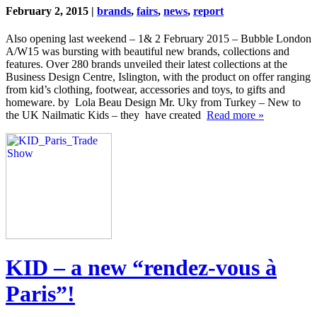
February 2, 2015 |
brands
,
fairs
,
news
,
report
Also opening last weekend – 1& 2 February 2015 – Bubble London
A/W15 was bursting with beautiful new brands, collections and
features. Over 280 brands unveiled their latest collections at the
Business Design Centre, Islington, with the product on offer ranging
from kid’s clothing, footwear, accessories and toys, to gifts and
homeware. by Lola Beau Design Mr. Uky from Turkey – New to
the UK Nailmatic Kids – they have created
Read more »
KID – a new “rendez-vous à
Paris”!