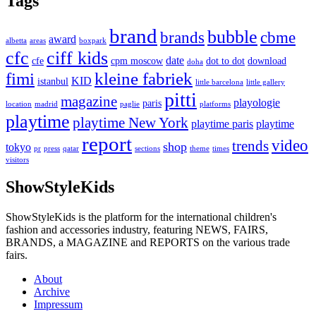
Tags
brand
bubble
brands
cbme
award
albetta
areas
boxpark
cfc
ciff kids
date
cfe
cpm moscow
dot to dot
download
doha
fimi
kleine fabriek
KID
istanbul
little barcelona
little gallery
pitti
magazine
playologie
paris
location
madrid
paglie
platforms
playtime
playtime New York
playtime paris
playtime
report
video
trends
shop
tokyo
pr
press
qatar
sections
theme
times
visitors
ShowStyleKids
ShowStyleKids is the platform for the international children's
fashion and accessories industry, featuring NEWS, FAIRS,
BRANDS, a MAGAZINE and REPORTS on the various trade
fairs.
About
Archive
Impressum