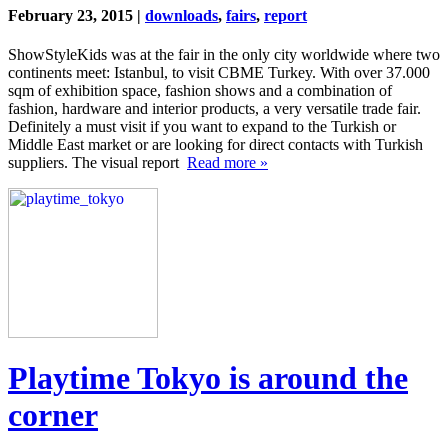
February 23, 2015 |
downloads
,
fairs
,
report
ShowStyleKids was at the fair in the only city worldwide where two
continents meet: Istanbul, to visit CBME Turkey. With over 37.000
sqm of exhibition space, fashion shows and a combination of
fashion, hardware and interior products, a very versatile trade fair.
Definitely a must visit if you want to expand to the Turkish or
Middle East market or are looking for direct contacts with Turkish
suppliers. The visual report
Read more »
Playtime Tokyo is around the
corner