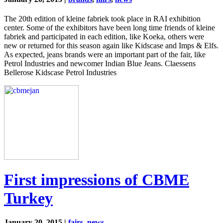
The 20th edition of kleine fabriek took place in RAI exhibition
center. Some of the exhibitors have been long time friends of kleine
fabriek and participated in each edition, like Koeka, others were
new or returned for this season again like Kidscase and Imps & Elfs.
As expected, jeans brands were an important part of the fair, like
Petrol Industries and newcomer Indian Blue Jeans. Claessens
Bellerose Kidscase Petrol Industries
First impressions of CBME
Turkey
January 20, 2015 |
fairs
,
news