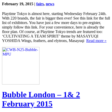
February 19, 2015 |
fairs
,
news
Playtime Tokyo is almost here, starting Wednesday February 24th.
With 220 brands, the fair is bigger then ever! See this link for the full
list of exhibitors. You have just a few more days to pre-register,
simply follow this link. For your convenience, here is already the
floor plan. Of course, at Playtime Tokyo trends are featured too:
‘CULTIVATING A TEAM SPIRIT’ theme by MASAYUQI
YOSHIDA Wings, feathers, and elytrons, Masayuqi
Read more »
Bubble London – 1& 2
February 2015