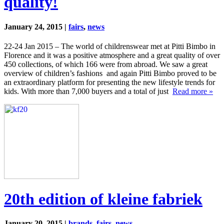
quality!
January 24, 2015 |
fairs
,
news
22-24 Jan 2015 – The world of childrenswear met at Pitti Bimbo in
Florence and it was a positive atmosphere and a great quality of over
450 collections, of which 166 were from abroad. We saw a great
overview of children’s fashions and again Pitti Bimbo proved to be
an extraordinary platform for presenting the new lifestyle trends for
kids. With more than 7,000 buyers and a total of just
Read more »
20th edition of kleine fabriek
January 20, 2015 |
brands
,
fairs
,
news