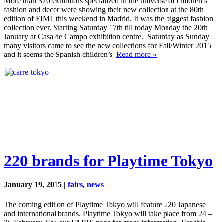
More than 370 exhibitors specialized in the universe of children’s
fashion and decor were showing their new collection at the 80th
edition of FIMI this weekend in Madrid. It was the biggest fashion
collection ever. Starting Saturday 17th till today Monday the 20th
January at Casa de Campo exhibition centre. Saturday as Sunday
many visitors came to see the new collections for Fall/Winter 2015
and it seems the Spanish children’s
Read more »
220 brands for Playtime Tokyo
January 19, 2015 |
fairs
,
news
The coming edition of Playtime Tokyo will feature 220 Japanese
and international brands. Playtime Tokyo will take place from 24 –