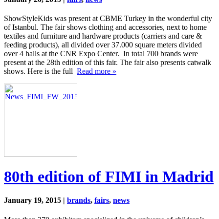
ShowStyleKids was present at CBME Turkey in the wonderful city
of Istanbul. The fair shows clothing and accessories, next to home
textiles and furniture and hardware products (carriers and care &
feeding products), all divided over 37.000 square meters divided
over 4 halls at the CNR Expo Center. In total 700 brands were
present at the 28th edition of this fair. The fair also presents catwalk
shows. Here is the full
Read more »
80th edition of FIMI in Madrid
January 19, 2015 |
brands
,
fairs
,
news