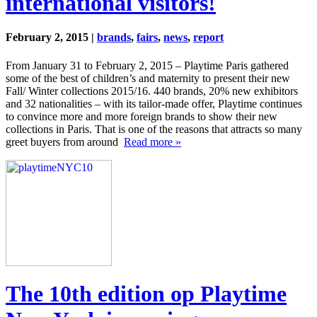
international visitors!
February 2, 2015 |
brands
,
fairs
,
news
,
report
From January 31 to February 2, 2015 – Playtime Paris gathered
some of the best of children’s and maternity to present their new
Fall/ Winter collections 2015/16. 440 brands, 20% new exhibitors
and 32 nationalities – with its tailor-made offer, Playtime continues
to convince more and more foreign brands to show their new
collections in Paris. That is one of the reasons that attracts so many
greet buyers from around
Read more »
The 10th edition op Playtime