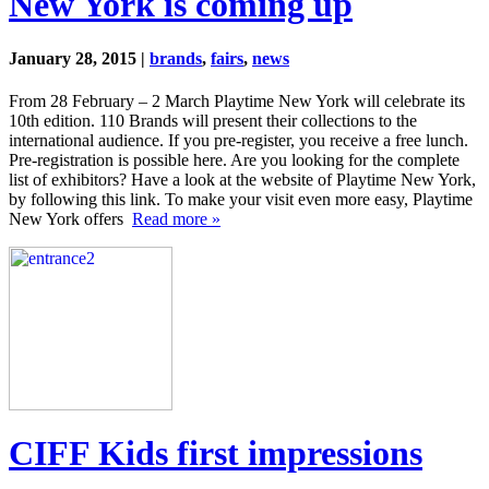
New York is coming up
January 28, 2015 |
brands
,
fairs
,
news
From 28 February – 2 March Playtime New York will celebrate its
10th edition. 110 Brands will present their collections to the
international audience. If you pre-register, you receive a free lunch.
Pre-registration is possible here. Are you looking for the complete
list of exhibitors? Have a look at the website of Playtime New York,
by following this link. To make your visit even more easy, Playtime
New York offers
Read more »
CIFF Kids first impressions