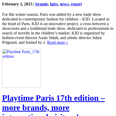
February 2, 2015 |
brands
,
fairs
,
news
,
report
For this winter season, Paris was added by a new trade show
dedicated to contemporary fashion for children – KID. Located in
the heart of Paris, KID is an innovative project, a cross between a
showroom and a traditional trade show, dedicated to professionals in
search of novelty in the childrenʼs market. KID is organized by
fashion event director Anaïs Sidali, and artistic director Julien
Pelgrand, and framed by a
Read more »
Playtime Paris 17th edition –
more brands, more