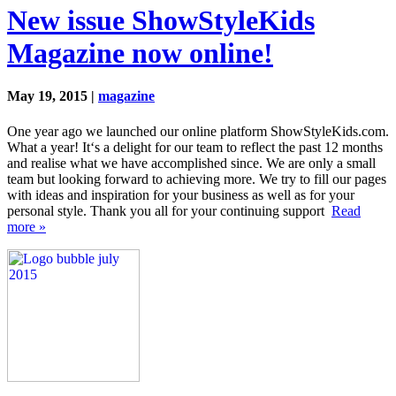
New issue ShowStyleKids
Magazine now online!
May 19, 2015 |
magazine
One year ago we launched our online platform ShowStyleKids.com.
What a year! It‘s a delight for our team to reflect the past 12 months
and realise what we have accomplished since. We are only a small
team but looking forward to achieving more. We try to fill our pages
with ideas and inspiration for your business as well as for your
personal style. Thank you all for your continuing support
Read
more »