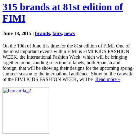
315 brands at 81st edition of
FIMI
June 18, 2015 |
brands
,
fairs
,
news
On the 19th of June it is time for the 81st edition of FIMI. One of
the most important events within FIMI is FIMI KIDS FASHION
WEEK, the International Fashion Week, which will be bringing
together an outstanding selection of labels, both Spanish and
foreign, that will be showing their designs for the upcoming spring-
summer season to the international audience. Show on the catwalk
of the FIMI KIDS FASHION WEEK, will be
Read more »