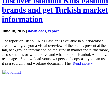
Discover Istanbul Kids Fashion
brands and get Turkish market
information
June 18, 2015 |
downloads
,
report
The report on Istanbul Kids Fashion is available in our download
area. It will give you a visual overview of the brands present at the
fair, background information on the Turkish market and furthermore,
also some tips on where to go and what to do in Istanbul. All in high
res images. So download your own personal copy and you can use
it as a sourcing and working document. The
Read more »