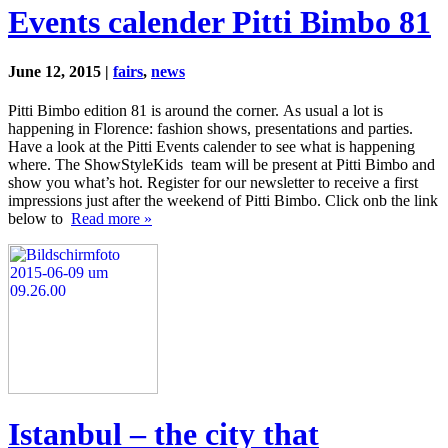
Events calender Pitti Bimbo 81
June 12, 2015 |
fairs
,
news
Pitti Bimbo edition 81 is around the corner. As usual a lot is
happening in Florence: fashion shows, presentations and parties.
Have a look at the Pitti Events calender to see what is happening
where. The ShowStyleKids team will be present at Pitti Bimbo and
show you what’s hot. Register for our newsletter to receive a first
impressions just after the weekend of Pitti Bimbo. Click onb the link
below to
Read more »
Istanbul – the city that