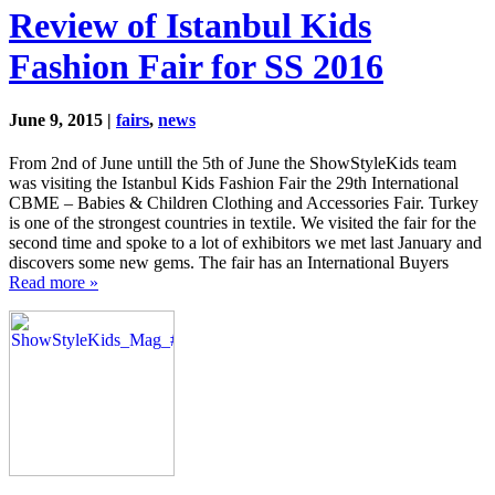
Review of Istanbul Kids
Fashion Fair for SS 2016
June 9, 2015 |
fairs
,
news
From 2nd of June untill the 5th of June the ShowStyleKids team
was visiting the Istanbul Kids Fashion Fair the 29th International
CBME – Babies & Children Clothing and Accessories Fair. Turkey
is one of the strongest countries in textile. We visited the fair for the
second time and spoke to a lot of exhibitors we met last January and
discovers some new gems. The fair has an International Buyers
Read more »