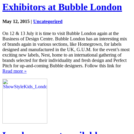
Exhibitors at Bubble London
May 12, 2015 |
Uncategorized
On 12 & 13 July it is time to visit Bubble London again at the
Business of Design Centre. Bubble London has an interesting mix
of brands again in various sections, like Homegrown, for labels
designed and manufactured in the UK, G.U.M. for the event’s most
exciting new labels, Nest, home to an international gathering of
brands selected for their individuality and fresh design and Perfect
Pitch for up-and-coming Bubble designers. Follow this link for
Read more »