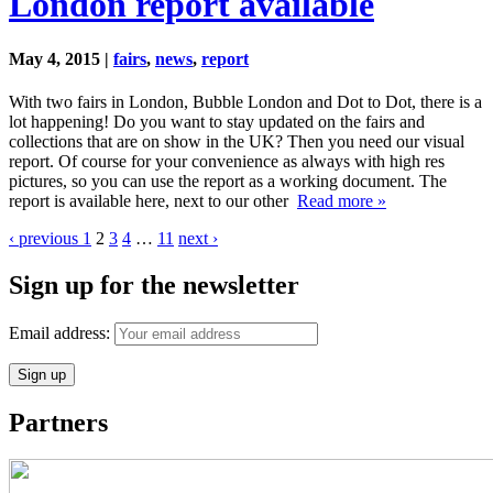
London report available
May 4, 2015 |
fairs
,
news
,
report
With two fairs in London, Bubble London and Dot to Dot, there is a
lot happening! Do you want to stay updated on the fairs and
collections that are on show in the UK? Then you need our visual
report. Of course for your convenience as always with high res
pictures, so you can use the report as a working document. The
report is available here, next to our other
Read more »
‹ previous
1
2
3
4
…
11
next ›
Sign up for the newsletter
Email address:
Partners