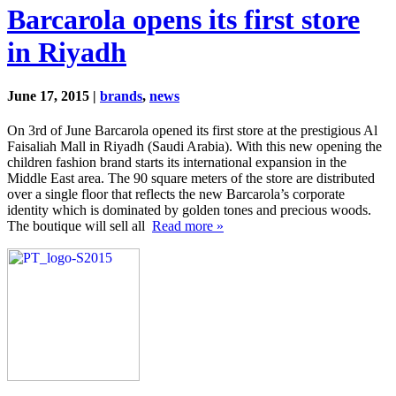
Barcarola opens its first store
in Riyadh
June 17, 2015 |
brands
,
news
On 3rd of June Barcarola opened its first store at the prestigious Al
Faisaliah Mall in Riyadh (Saudi Arabia). With this new opening the
children fashion brand starts its international expansion in the
Middle East area. The 90 square meters of the store are distributed
over a single floor that reflects the new Barcarola’s corporate
identity which is dominated by golden tones and precious woods.
The boutique will sell all
Read more »