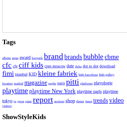
Tags
brand
bubble
brands
cbme
award
albetta
areas
boxpark
cfc
ciff kids
date
cfe
cpm moscow
dot to dot
download
doha
fimi
kleine fabriek
KID
istanbul
little barcelona
little gallery
pitti
magazine
playologie
paris
location
madrid
paglie
platforms
playtime
playtime New York
playtime paris
playtime
report
video
trends
shop
tokyo
pr
press
qatar
sections
theme
times
visitors
ShowStyleKids