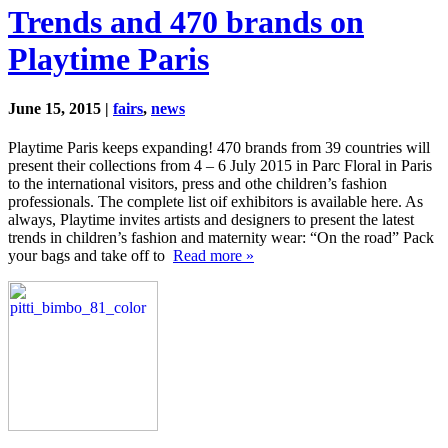
Trends and 470 brands on
Playtime Paris
June 15, 2015 |
fairs
,
news
Playtime Paris keeps expanding! 470 brands from 39 countries will
present their collections from 4 – 6 July 2015 in Parc Floral in Paris
to the international visitors, press and othe children’s fashion
professionals. The complete list oif exhibitors is available here. As
always, Playtime invites artists and designers to present the latest
trends in children’s fashion and maternity wear: “On the road” Pack
your bags and take off to
Read more »