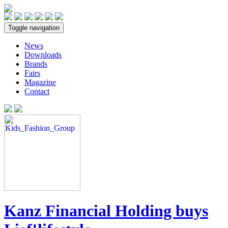
Toggle navigation
News
Downloads
Brands
Fairs
Magazine
Contact
Kanz Financial Holding buys