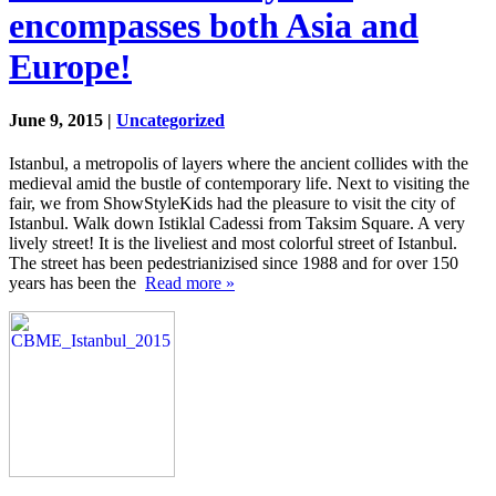
encompasses both Asia and
Europe!
June 9, 2015 |
Uncategorized
Istanbul, a metropolis of layers where the ancient collides with the
medieval amid the bustle of contemporary life. Next to visiting the
fair, we from ShowStyleKids had the pleasure to visit the city of
Istanbul. Walk down Istiklal Cadessi from Taksim Square. A very
lively street! It is the liveliest and most colorful street of Istanbul.
The street has been pedestrianizised since 1988 and for over 150
years has been the
Read more »