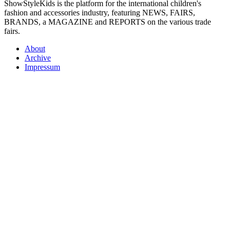
ShowStyleKids is the platform for the international children's
fashion and accessories industry, featuring NEWS, FAIRS,
BRANDS, a MAGAZINE and REPORTS on the various trade
fairs.
About
Archive
Impressum