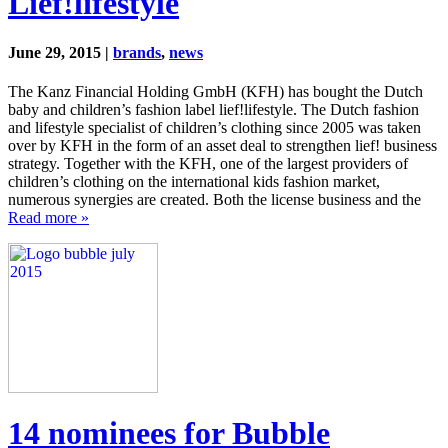
Lief!lifestyle
June 29, 2015 |
brands
,
news
The Kanz Financial Holding GmbH (KFH) has bought the Dutch
baby and children’s fashion label lief!lifestyle. The Dutch fashion
and lifestyle specialist of children’s clothing since 2005 was taken
over by KFH in the form of an asset deal to strengthen lief! business
strategy. Together with the KFH, one of the largest providers of
children’s clothing on the international kids fashion market,
numerous synergies are created. Both the license business and the
Read more »
14 nominees for Bubble