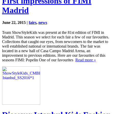
First impressions of FIMI
Madrid
June 22, 2015 |
fairs
,
news
Team ShowStyleKids was present at the 81st edition of FIMI in
Madrid. This season we select for each fair a few of our favourites.
Collections that caught our eyes, from newcomers to the market to
well established national or international brands. The fair was
located in a new hall of Casa Campo Madrid Arena, an
improvement to previous editions. Here are our favourites of this
seasons FIMI: Popelin One of our favourites
Read more »