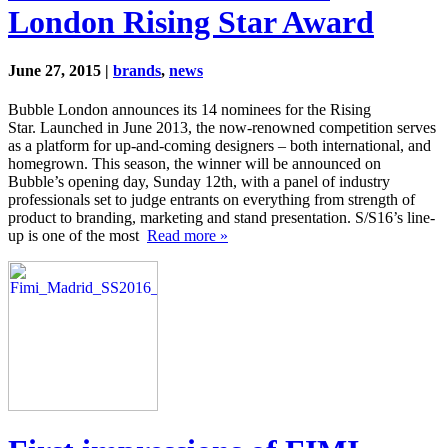
London Rising Star Award
June 27, 2015 |
brands
,
news
Bubble London announces its 14 nominees for the Rising
Star. Launched in June 2013, the now-renowned competition serves
as a platform for up-and-coming designers – both international, and
homegrown. This season, the winner will be announced on
Bubble’s opening day, Sunday 12th, with a panel of industry
professionals set to judge entrants on everything from strength of
product to branding, marketing and stand presentation. S/S16’s line-
up is one of the most
Read more »